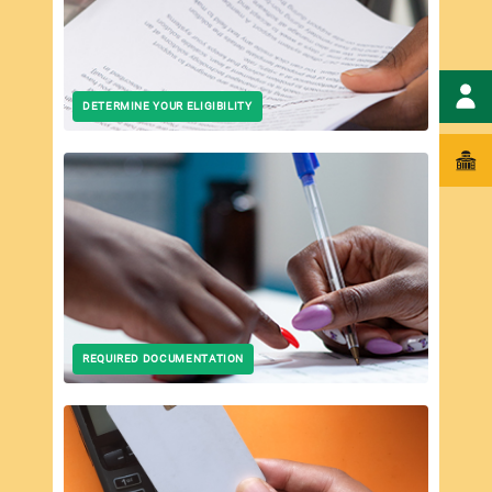
DETERMINE YOUR ELIGIBILITY
REQUIRED DOCUMENTATION