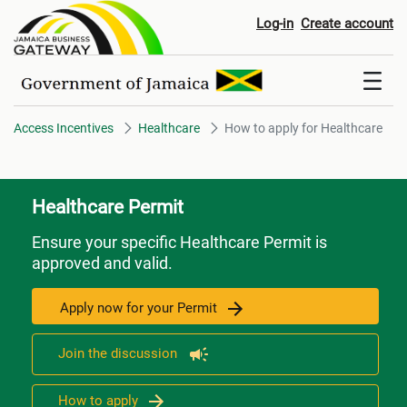
How to apply for Healthcare
Log-in
Create account
Access Incentives
Healthcare
How to apply for Healthcare
Healthcare Permit
Ensure your specific Healthcare Permit is
approved and valid.
Apply now for your Permit
Join the discussion
How to apply