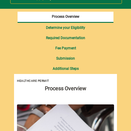
Process Overview
Determine your Eligibility
Required Documentation
Fee Payment
Submission
Additional Steps
HEALTHCARE PERMIT
Process Overview