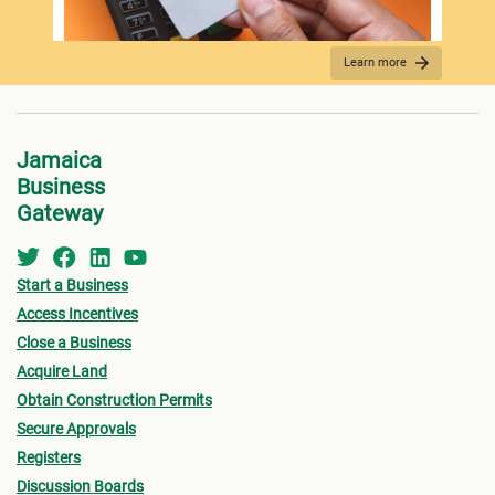
Learn more
FEES PAYMENT
Jamaica
Business
Gateway
Start a Business
Access Incentives
Close a Business
Acquire Land
SUBMISSION
Obtain Construction Permits
Secure Approvals
Registers
Discussion Boards