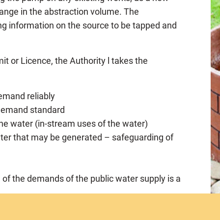
 change in the abstraction volume. The
ng information on the source to be tapped and
it or Licence, the Authority l takes the
demand reliably
e demand standard
 the water (in-stream uses of the water)
ter that may be generated – safeguarding of
n of the demands of the public water supply is a
whether or not he has the financial or technical
rmit/licence and