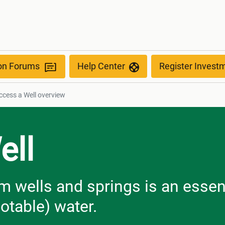
ion Forums
Help Center
Register Invest
cess a Well​​​​​​​ overview
ell
m wells and springs is an essen
otable) water.