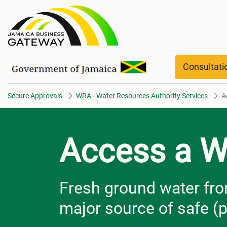
Access a Well​​​​​​​ overview
Consultat
Secure Approvals
WRA - Water Resources Authority Services
Ac
Access a W
Fresh ground water fro
major source of safe (p