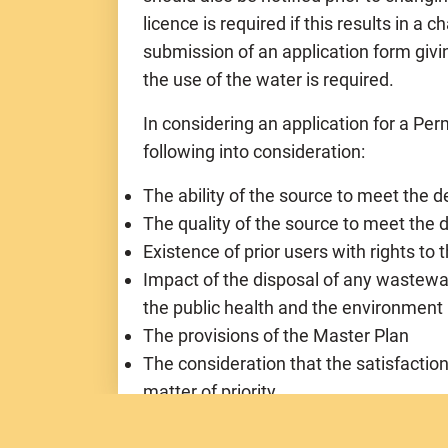
licence is required if this results in a
submission of an application form givi
the use of the water is required.
In considering an application for a Perm
following into consideration:
The ability of the source to meet the 
The quality of the source to meet th
Existence of prior users with rights to
Impact of the disposal of any wastewa
the public health and the environment
The provisions of the Master Plan
The consideration that the satisfactio
matter of priority
The requirements of the applicant and 
resources for the enjoyment of the pe