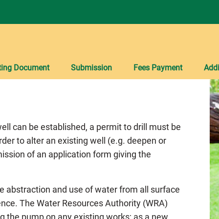
ting Document
Submission
Fees Payment
Addi
ell can be established, a permit to drill must be
rder to alter an existing well (e.g. deepen or
ission of an application form giving the
he abstraction and use of water from all surface
cence. The Water Resources Authority (WRA)
ing the pump on any existing works; as a new