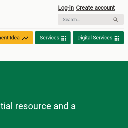
Log-in
Create account
ment Idea
Services
Digital Services
tial resource and a