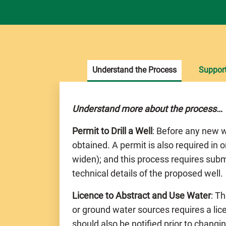
Understand the Process
Suppor
Understand more about the process…
Permit to Drill a Well
: Before any new w
obtained. A permit is also required in o
widen); and this process requires subm
technical details of the proposed well.
Licence to Abstract and Use Water
: T
or ground water sources requires a li
should also be notified prior to chang