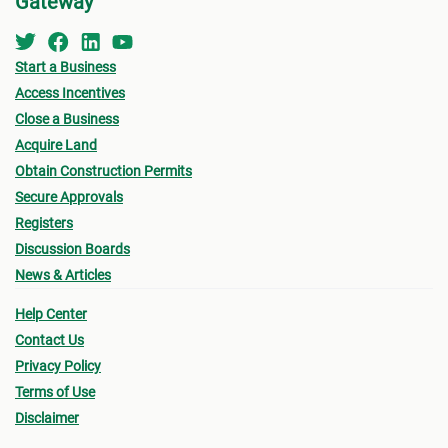
Gateway
Start a Business
Access Incentives
Close a Business
Acquire Land
Obtain Construction Permits
Secure Approvals
Registers
Discussion Boards
News & Articles
Help Center
Contact Us
Privacy Policy
Terms of Use
Disclaimer