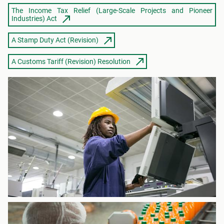
The Income Tax Relief (Large-Scale Projects and Pioneer
Industries) Act
A Stamp Duty Act (Revision)
A Customs Tariff (Revision) Resolution