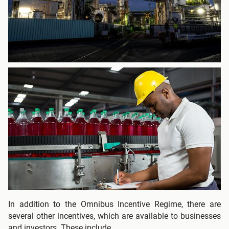
In addition to the Omnibus Incentive Regime, there are
several other incentives, which are available to businesses
and investors. These include.