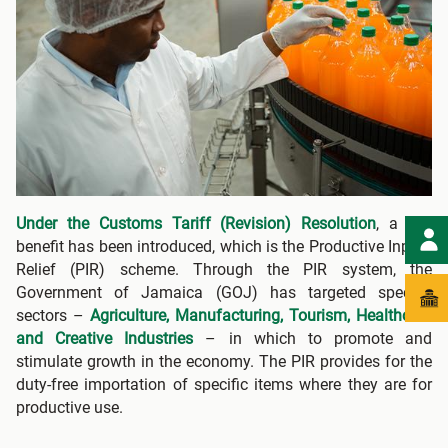
Under the Customs Tariff (Revision) Resolution
, a key
benefit has been introduced, which is the Productive Inputs
Relief (PIR) scheme. Through the PIR system, the
Government of Jamaica (GOJ) has targeted specific
sectors –
Agriculture, Manufacturing, Tourism, Healthcare
and Creative Industries
– in which to promote and
stimulate growth in the economy. The PIR provides for the
duty-free importation of specific items where they are for
productive use.