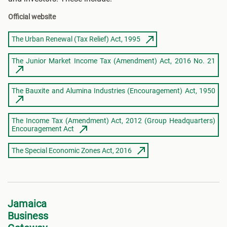
Official website
The Urban Renewal (Tax Relief) Act, 1995
The Junior Market Income Tax (Amendment) Act, 2016 No. 21
The Bauxite and Alumina Industries (Encouragement) Act, 1950
The Income Tax (Amendment) Act, 2012 (Group Headquarters)
Encouragement Act
The Special Economic Zones Act, 2016
Jamaica
Business