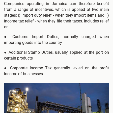
Companies operating in Jamaica can therefore benefit
from a range of incentives, which is applied at two main
stages: i) import duty relief - when they import items and ii)
income tax relief - when they file their taxes. Includes relief
on:
●
Customs Import Duties, normally charged when
importing goods into the country
●
Additional Stamp Duties, usually applied at the port on
certain products
● Corporate Income Tax generally levied on the profit
income of businesses.