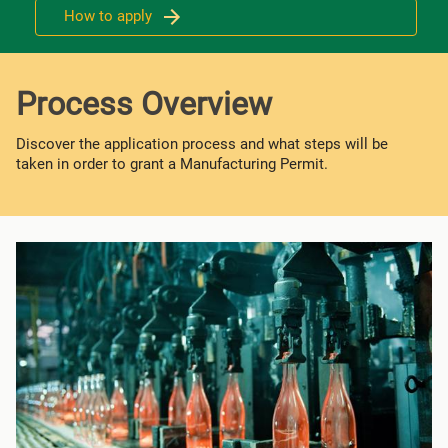
How to apply
Process Overview
Discover the application process and what steps will be
taken in order to grant a Manufacturing Permit.