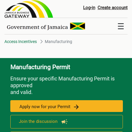
Manufacturing
Log-in
Create account
Access Incentives
Manufacturing
Manufacturing Permit
Ensure your specific Manufacturing Permit is
approved
and valid.
Apply now for your Permit
Join the discussion