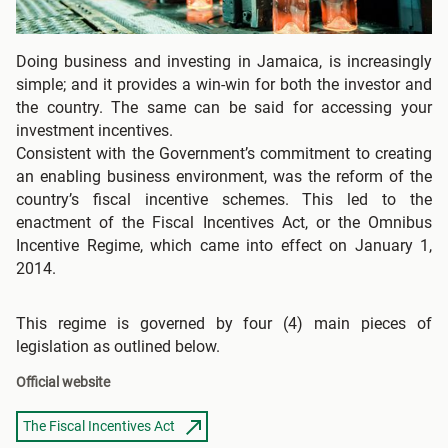
Doing business and investing in Jamaica, is increasingly
simple; and it provides a win-win for both the investor and
the country. The same can be said for accessing your
investment incentives.
Consistent with the Government’s commitment to creating
an enabling business environment, was the reform of the
country’s fiscal incentive schemes. This led to the
enactment of the Fiscal Incentives Act, or the Omnibus
Incentive Regime, which came into effect on January 1,
2014.
This regime is governed by four (4) main pieces of
legislation as outlined below.
Official website
The Fiscal Incentives Act