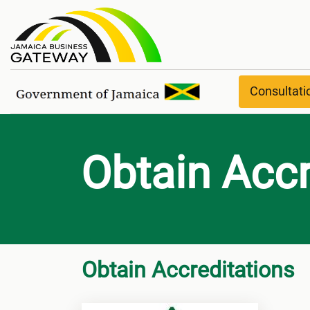
Obtain Accreditations
Consultat
Obtain Accr
Obtain Accreditations