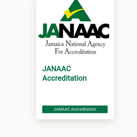
JANAAC
Accreditation
JANAAC Accreditation