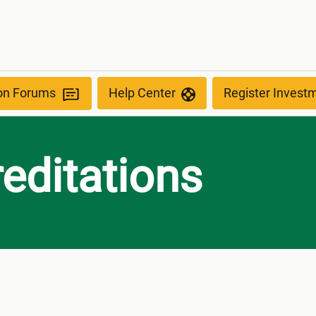
ion Forums
Help Center
Register Invest
editations