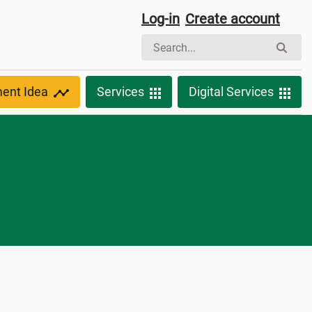
Log-in
Create account
ment Idea
Services
Digital Services