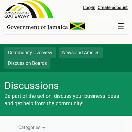
Discussion Boards
Log-in
Create account
Community Overview
News and Articles
Discussion Boards
Discussions
Be part of the action, discuss your business ideas
and get help from the community!
Categories