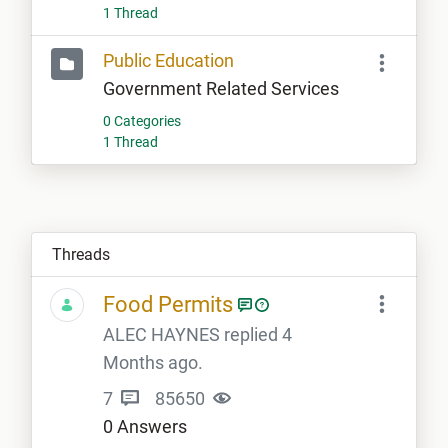
1 Thread
Public Education
Government Related Services
0 Categories
1 Thread
Threads
Food Permits
ALEC HAYNES replied 4
Months ago.
7
85650
0 Answers