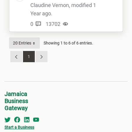
Claudine Vernon, modified 1
Year ago.
0
13702
20 Entries
Showing 1 to 6 of 6 entries.
1
Page
Jamaica
Business
Gateway
Start a Business