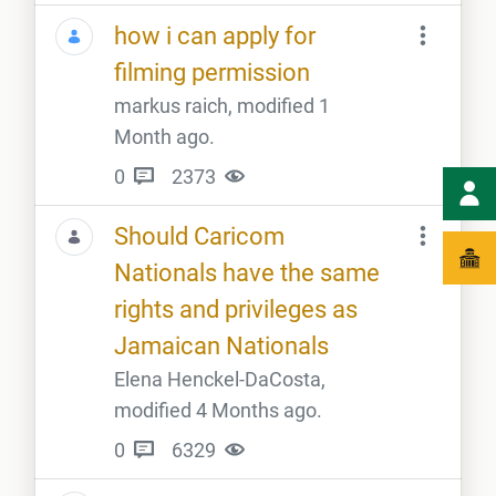
how i can apply for
filming permission
markus raich, modified 1
Month ago.
0
2373
Should Caricom
Nationals have the same
rights and privileges as
Jamaican Nationals
Elena Henckel-DaCosta,
modified 4 Months ago.
0
6329