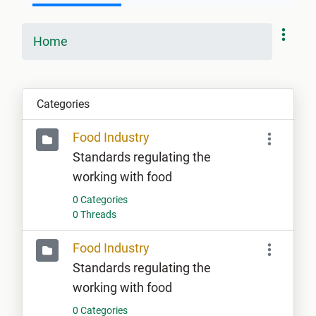
Home
Categories
Food Industry
Standards regulating the
working with food
0 Categories
0 Threads
Food Industry
Standards regulating the
working with food
0 Categories