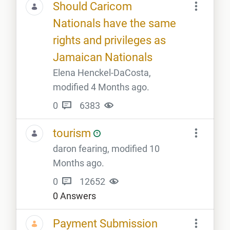
Should Caricom
Nationals have the same
rights and privileges as
Jamaican Nationals
Elena Henckel-DaCosta,
modified 4 Months ago.
0
6383
tourism
daron fearing, modified 10
Months ago.
0
12652
0 Answers
Payment Submission