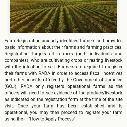
Farm Registration uniquely identifies farmers and provides
basic information about their farms and farming practices.
Registration targets all farmers (both individuals and
companies), who are cultivating crops or rearing livestock
with the intention to sell. Farmers are required to register
their farms with RADA in order to access fiscal incentives
and other benefits offered by the Government of Jamaica
(GOJ). RADA only registers operational farms as the
officers will need to see evidence of the produce/livestock
as indicated on the registration form at the time of the site
visit. Once your farm has been established and is
operational, you may then proceed to register your farm
using the – “How to Apply Process”