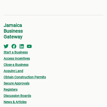
Jamaica
Business
Gateway
Start a Business
Access Incentives
Close a Business
Acquire Land
Obtain Construction Permits
Secure Approvals
Registers
Discussion Boards
News & Articles