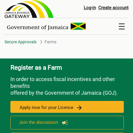
Farms
Log-in
Create account
Secure Approvals
Farms
Register as a Farm
In order to access fiscal incentives and other
benefits
offered by the Government of Jamaica (GOJ).
Apply now for your Licence
Join the discussion