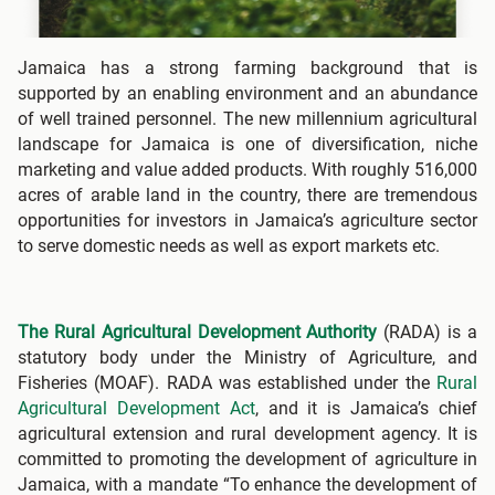
Jamaica has a strong farming background that is
supported by an enabling environment and an abundance
of well trained personnel. The new millennium agricultural
landscape for Jamaica is one of diversification, niche
marketing and value added products. With roughly 516,000
acres of arable land in the country, there are tremendous
opportunities for investors in Jamaica’s agriculture sector
to serve domestic needs as well as export markets etc.
The Rural Agricultural Development Authority
(RADA) is a
statutory body under the Ministry of Agriculture, and
Fisheries (MOAF). RADA was established under the
Rural
Agricultural Development Act
, and it is Jamaica’s chief
agricultural extension and rural development agency. It is
committed to promoting the development of agriculture in
Jamaica, with a mandate “To enhance the development of