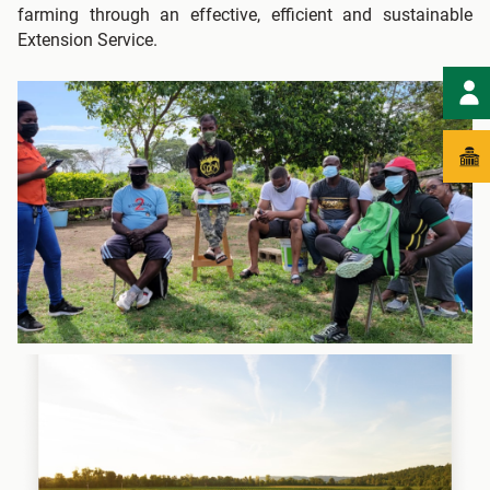
farming through an effective, efficient and sustainable
Extension Service.