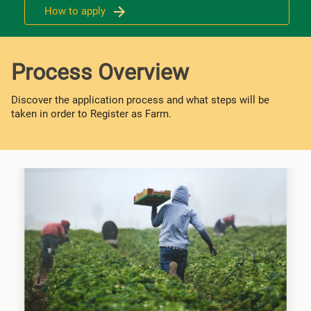
How to apply
Process Overview
Discover the application process and what steps will be
taken in order to Register as Farm.