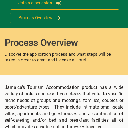
Join a discussion
Process Overview
Process Overview
Discover the application process and what steps will be
taken in order to grant and License a Hotel.
Jamaica’s Tourism Accommodation product has a wide
variety of hotels and resort complexes that cater to specific
niche needs of groups and meetings, families, couples or
sport/adventure types. They include intimate small-scale
villas, apartments and guesthouses and a combination of
self-catering and/or bed and breakfast facilities all of
which provides a viable option for every traveller.