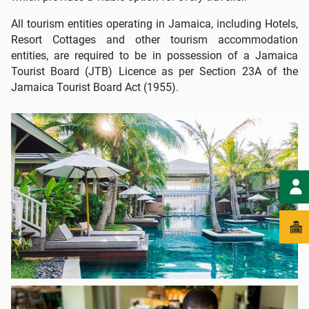
All tourism entities operating in Jamaica, including Hotels,
Resort Cottages and other tourism accommodation
entities, are required to be in possession of a Jamaica
Tourist Board (JTB) Licence as per Section 23A of the
Jamaica Tourist Board Act (1955).