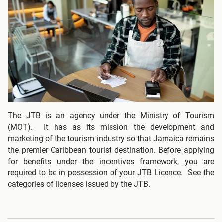
The JTB is an agency under the Ministry of Tourism
(MOT). It has as its mission the development and
marketing of the tourism industry so that Jamaica remains
the premier Caribbean tourist destination. Before applying
for benefits under the incentives framework, you are
required to be in possession of your JTB Licence. See the
categories of licenses issued by the JTB.