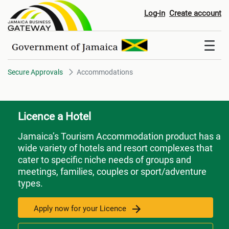
Accommodations
Log-in
Create account
Secure Approvals
Accommodations
Licence a Hotel
Jamaica’s Tourism Accommodation product has a
wide variety of hotels and resort complexes that
cater to specific niche needs of groups and
meetings, families, couples or sport/adventure
types.
Apply now for your Licence