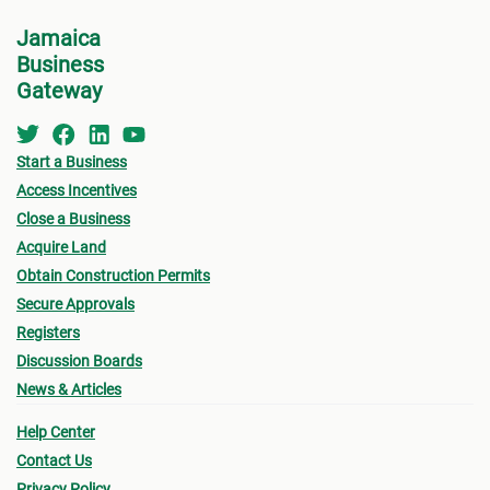
Jamaica
Business
Gateway
Start a Business
Access Incentives
Close a Business
Acquire Land
Obtain Construction Permits
Secure Approvals
Registers
Discussion Boards
News & Articles
Help Center
Contact Us
Privacy Policy