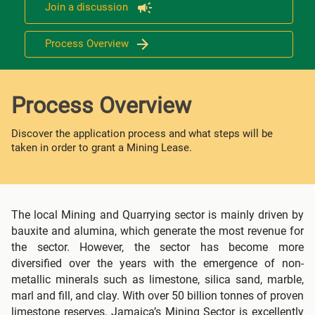
Join a discussion
Process Overview
Process Overview
Discover the application process and what steps will be
taken in order to grant a Mining Lease.
The local Mining and Quarrying sector is mainly driven by
bauxite and alumina, which generate the most revenue for
the sector. However, the sector has become more
diversified over the years with the emergence of non-
metallic minerals such as limestone, silica sand, marble,
marl and fill, and clay. With over 50 billion tonnes of proven
limestone reserves, Jamaica’s Mining Sector is excellently