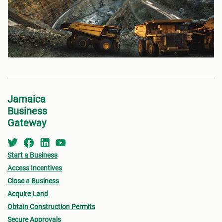
Jamaica
Business
Gateway
Start a Business
Access Incentives
Close a Business
Acquire Land
Obtain Construction Permits
Secure Approvals