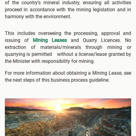
of the country’s mineral industry, ensuring all activities
proceed in accordance with the mining legislation and in
harmony with the environment.
This includes overseeing the processing, approval and
issuing of
Mining Leases
and Quarry Licences. No
extraction of materials/minerals through mining or
quarrying is permitted without a license/lease granted by
the Minister with responsibility for mining.
For more information about obtaining a Mining Lease, see
the next steps of this business process guideline.