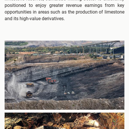
positioned to enjoy greater revenue earnings from key
opportunities in areas such as the production of limestone
and its high-value derivatives.