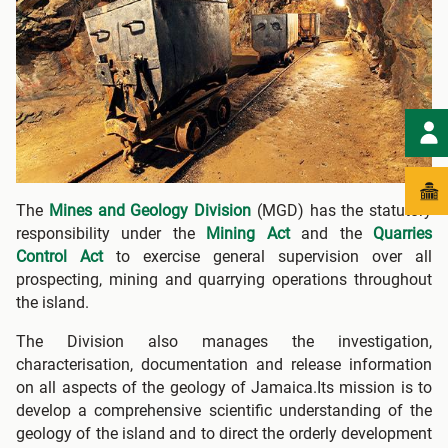
The
Mines and Geology Division
(MGD) has the statutory
responsibility under the
Mining Act
and the
Quarries
Control Act
to exercise general supervision over all
prospecting, mining and quarrying operations throughout
the island.
The Division also manages the investigation,
characterisation, documentation and release information
on all aspects of the geology of Jamaica.Its mission is to
develop a comprehensive scientific understanding of the
geology of the island and to direct the orderly development