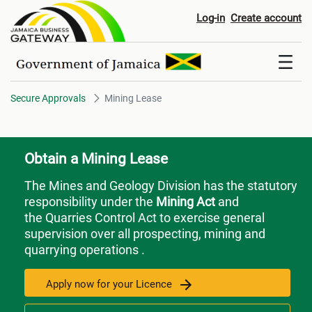
Mining Lease
Log-in
Create account
Secure Approvals
Mining Lease
Obtain a Mining Lease
The Mines and Geology Division has the statutory
responsibility under the
Mining Act
and
the Quarries Control Act to exercise general
supervision over all prospecting, mining and
quarrying operations .
Apply now for your Licence