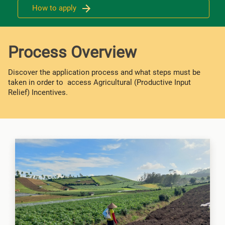
How to apply
Process Overview
Discover the application process and what steps must be
taken in order to access Agricultural (Productive Input
Relief) Incentives.