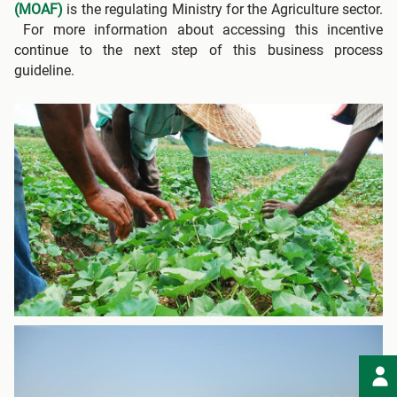
(MOAF)
is the regulating Ministry for the Agriculture sector.
For more information about accessing this incentive
continue to the next step of this business process
guideline.