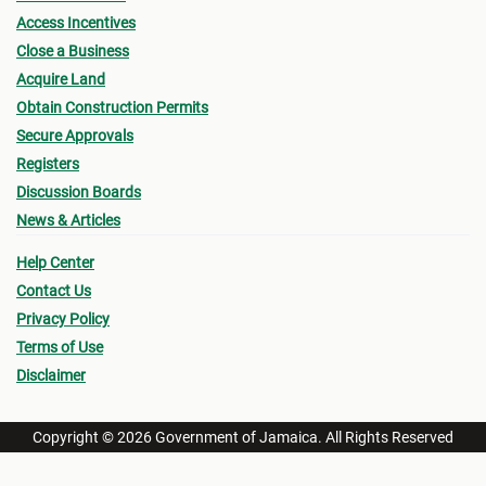
Access Incentives
Close a Business
Acquire Land
Obtain Construction Permits
Secure Approvals
Registers
Discussion Boards
News & Articles
Help Center
Contact Us
Privacy Policy
Terms of Use
Disclaimer
Copyright © 2026 Government of Jamaica. All Rights Reserved