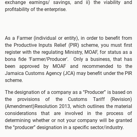
exchange earnings/ savings, and ii) the viability and
profitability of the enterprise.
As a Farmer (individual or entity), in order to benefit from
the Productive Inputs Relief (PIR) scheme, you must first
register with the regulating Ministry, MOAF, for status as a
bona fide ‘Farmer/Producer’. Only a business, that has
been approved by MOAF and recommended to the
Jamaica Customs Agency (JCA) may benefit under the PIR
scheme.
The designation of a company as a “Producer” is based on
the provisions of the Customs Tariff (Revision)
(Amendment)Resolution 2013, which outlines the material
considerations that are involved in the process of
determining whether or not your company will be granted
the “producer” designation in a specific sector/industry.