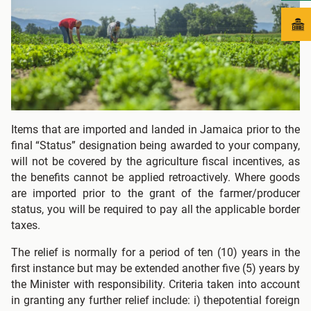
Items that are imported and landed in Jamaica prior to the
final “Status” designation being awarded to your company,
will not be covered by the agriculture fiscal incentives, as
the benefits cannot be applied retroactively. Where goods
are imported prior to the grant of the farmer/producer
status, you will be required to pay all the applicable border
taxes.
The relief is normally for a period of ten (10) years in the
first instance but may be extended another five (5) years by
the Minister with responsibility. Criteria taken into account
in granting any further relief include: i) thepotential foreign