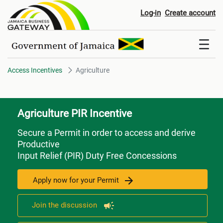
Agriculture
Log-in
Create account
Access Incentives
Agriculture
Agriculture PIR Incentive
Secure a Permit in order to access and derive
Productive
Input Relief (PIR) Duty Free Concessions
Apply now for your Permit
Join the discussion