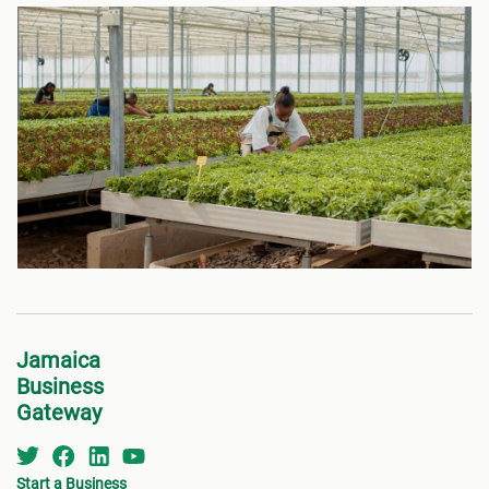
Jamaica
Business
Gateway
Start a Business