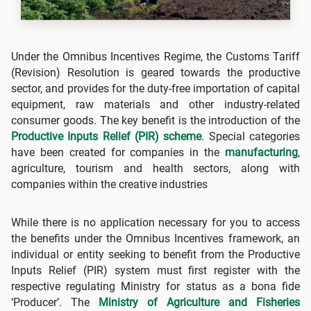
Under the Omnibus Incentives Regime, the Customs Tariff
(Revision) Resolution is geared towards the productive
sector, and provides for the duty-free importation of capital
equipment, raw materials and other industry-related
consumer goods. The key benefit is the introduction of the
Productive Inputs Relief (PIR) scheme
. Special categories
have been created for companies in the
manufacturing
,
agriculture, tourism and health sectors, along with
companies within the creative industries
While there is no application necessary for you to access
the benefits under the Omnibus Incentives framework, an
individual or entity seeking to benefit from the Productive
Inputs Relief (PIR) system must first register with the
respective regulating Ministry for status as a bona fide
‘Producer’. The
Ministry of Agriculture and Fisheries