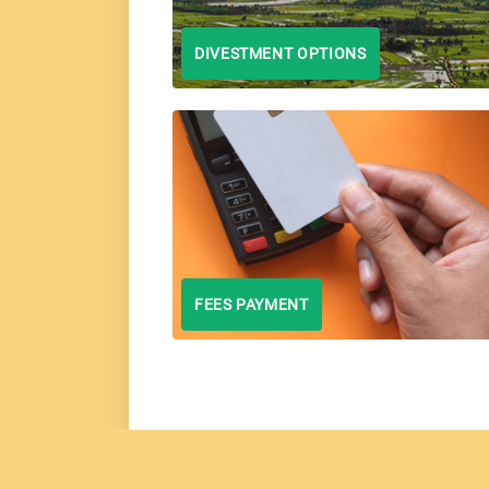
DIVESTMENT OPTIONS
FEES PAYMENT