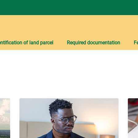
ntification of land parcel
Required documentation
F