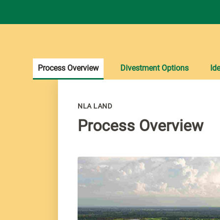
Process Overview
Divestment Options
Ide
NLA LAND
Process Overview