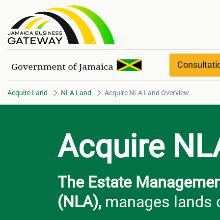
Acquire NLA Land Overview
Consultat
Acquire Land
NLA Land
Acquire NLA Land Overview
Acquire NL
The Estate Management
(NLA),
manages lands o