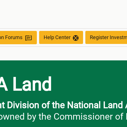
ion Forums
Help Center
Register Invest
A Land
 Division of the National Land
wned by the Commissioner of