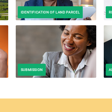
IDENTIFICATION OF LAND PARCEL
R
SUBMISSION
A