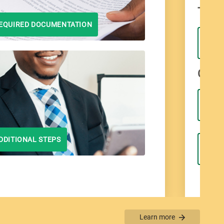
Type 
EQUIRED DOCUMENTATION
Curre
DDITIONAL STEPS
Learn more