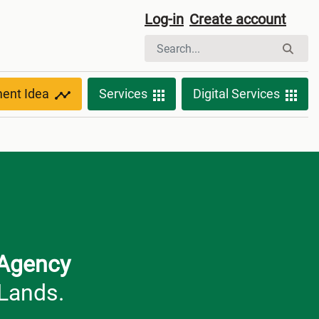
Log-in
Create account
ment Idea
Services
Digital Services
 Agency
 Lands.