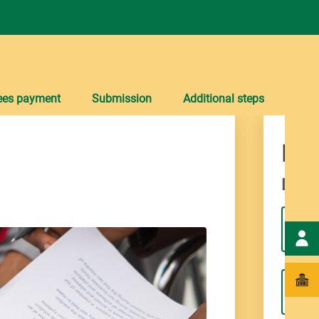
ees payment
Submission
Additional steps
Div
Dives