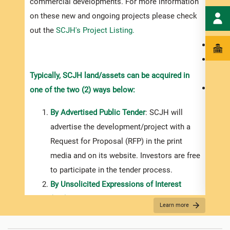
commercial developments. For more information
shoul
on these new and ongoing projects please check
infor
out the
SCJH's Project Listing.
the i
the p
and
Typically, SCJH land/assets can be acquired in
a pur
one of the two (2) ways below:
By Advertised Public Tender
: SCJH will
advertise the development/project with a
Request for Proposal (RFP) in the print
media and on its website. Investors are free
to participate in the tender process.
By Unsolicited Expressions of Interest
(EOI)
: Investors should register their​ ​​​​​​
Learn more
interest in writing (letter or email)
addressed to the SCJH’s Chief Executive