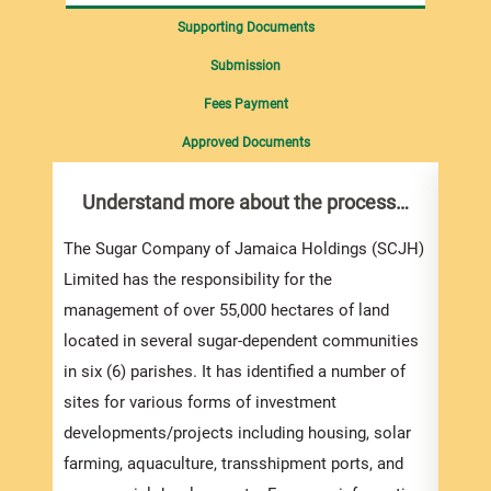
Supporting Documents
Submission
Fees Payment
Approved Documents
Understand more about the process…
Pre
Int
Sup
The Sugar Company of Jamaica Holdings (SCJH)
Limited has the responsibility for the
If yo
management of over 55,000 hectares of land
biddi
located in several sugar-dependent communities
the s
in six (6) parishes. It has identified a number of
be su
sites for various forms of investment
developments/projects including housing, solar
farming, aquaculture, transshipment ports, and
If yo