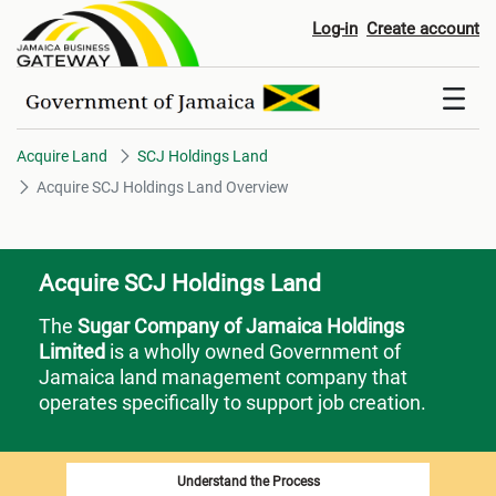
Acquire SCJ Holdings Land Ov
Log-in
Create account
Acquire Land
SCJ Holdings Land
Acquire SCJ Holdings Land Overview
Acquire SCJ Holdings Land
The
Sugar Company of Jamaica Holdings
Limited
is a wholly owned Government of
Jamaica land management company that
operates specifically to support job creation.
Understand the Process