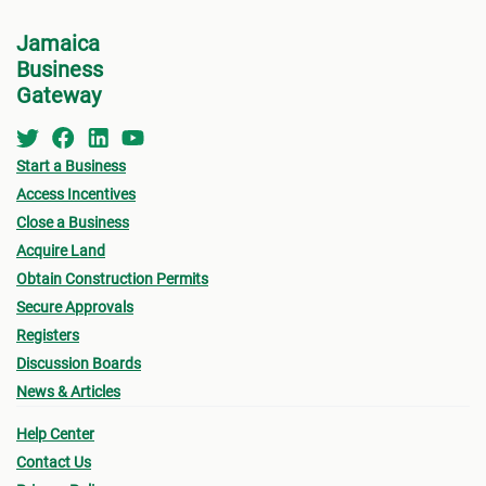
Officer.
Jamaica
Business
If you wish to submit an unsolicited
Gateway
application/EOI to the SCJH for a property that
has not been advertised, you should first ensure
that you have a project plan or
Start a Business
concept document prepared from which to
Access Incentives
Close a Business
extract the information you will need to
Acquire Land
include as a part of your application.
Obtain Construction Permits
Secure Approvals
Registers
Discussion Boards
News & Articles
Help Center
Contact Us