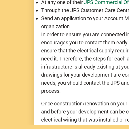
At any one of their
JPS Commercial Of
Through the JPS Customer Care Centr
Send an application to your Account Ma
organization.
In order to ensure you are connected i
encourages you to contact them early 
ensure that the electrical supply requi
need it. Therefore, the steps for each
infrastructure is already existing at you
drawings for your development are comp
needs, you should contact the JPS and 
process.
Once construction/renovation on your 
and before your development can be con
electrical wiring that was installed or 
certified by the
Government Electrical 