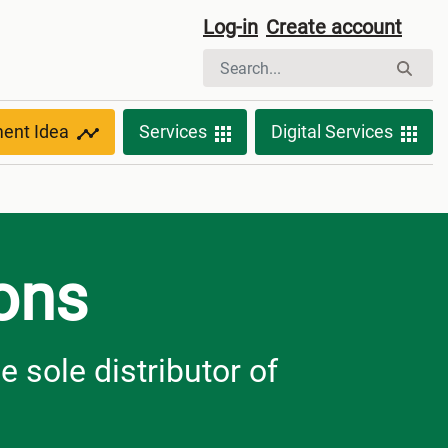
Log-in
Create account
ment Idea
Services
Digital Services
ions
e sole distributor of