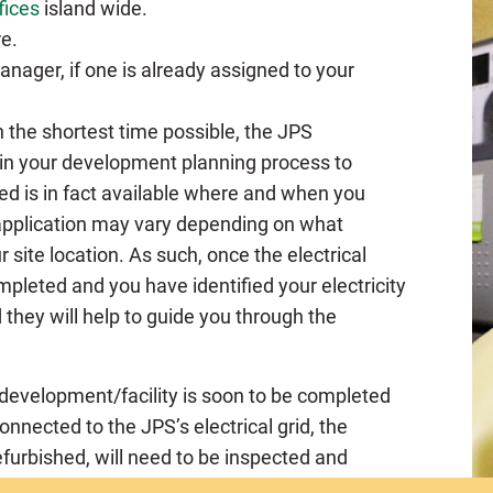
fices
island wide.
e.
nager, if one is already assigned to your
n the shortest time possible, the JPS
in your development planning process to
red is in fact available where and when you
 application may vary depending on what
r site location. As such, once the electrical
leted and you have identified your electricity
they will help to guide you through the
development/facility is soon to be completed
nected to the JPS’s electrical grid, the
refurbished, will need to be inspected and
Inspectorate
(GEI). The GEI is the Agency of