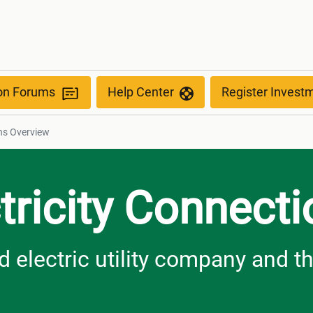
ew
ion Forums
Help Center
Register Invest
ons Overview
tricity Connect
 electric utility company and th