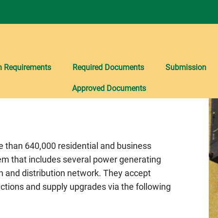
n Requirements
Required Documents
Submission
Approved Documents
re than 640,000 residential and business
em that includes several power generating
n and distribution network. They accept
ctions and supply upgrades via the following