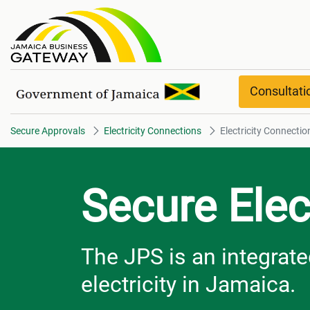
Electricity Connections Overvi
Consultat
Secure Approvals
Electricity Connections
Electricity Connecti
Secure Elec
The JPS is an integrated
electricity in Jamaica.