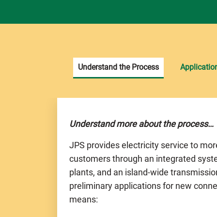
Understand the Process
Applicatio
Understand more about the process…
JPS provides electricity service to mo
customers through an integrated syst
plants, and an island-wide transmissio
preliminary applications for new conne
means: