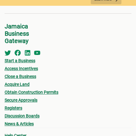
REQUIRED DOCUMENTATION
Jamaica
Business
Gateway
Start a Business
Access Incentives
Close a Business
Acquire Land
FEES PAYMENT
Obtain Construction Permits
Secure Approvals
Registers
Discussion Boards
News & Articles
Help Center