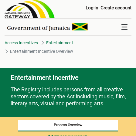
Entertainment Incentive Overvi
Log-in
Create account
Access Incentives
Entertainment
Entertainment Incentive Overview
Entertainment Incentive
The Registry includes persons from all creative
sectors covered by the Act including music, film,
literary arts, visual and performing arts.
Process Overview