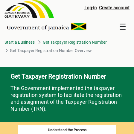
Get Taxpayer Registration Num
Log-in
Create account
Start a Business
Get Taxpayer Registration Number
Get Taxpayer Registration Number Overview
Get Taxpayer Registration Number
The Government implemented the taxpayer
registration system to facilitate the registration
and assignment of the Taxpayer Registration
Number (TRN).
Understand the Process