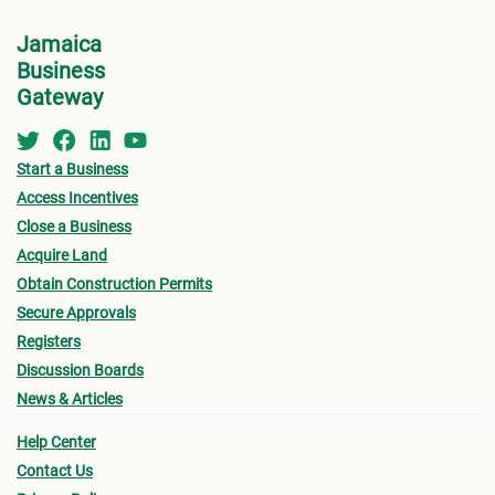
2# pr
Jamaica
size 
Business
Birth
Gateway
Poll i
Non-J
Start a Business
Mail)
Access Incentives
A cop
Close a Business
(nota
Acquire Land
Drive
Obtain Construction Permits
and f
Secure Approvals
signa
Registers
It sh
Discussion Boards
certi
News & Articles
accep
Help Center
submi
Contact Us