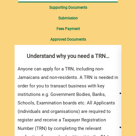
Supporting Documents
Submission
Fees Payment
Approved Documents
Understand why you need a TRN…
Com
pro
inf
Anyone can apply for a TRN, including non-
Jamaicans and non-residents. A TRN is needed in
Appli
order for you to transact business with key
To ap
institutions e.g. Government Bodies, Banks,
compl
Schools, Examination boards etc. All Applicants
-
Appl
(individuals and organisations) are required to
(indiv
register and receive a Taxpayer Registration
The a
Number (TRN) by completing the relevant
compl