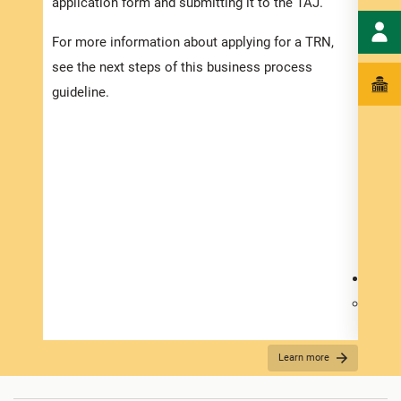
application form and submitting it to the TAJ.
Regis
For more information about applying for a TRN,
the a
see the next steps of this business process
docum
guideline.
To ap
TAJ 
the T
hyper
Other
requi
Jamai
Your 
Certi
If ne
Learn more
Your 