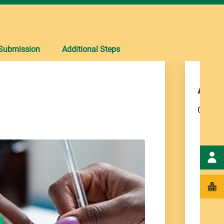
Submission
Additional Steps
App
Comple