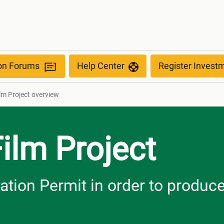
w
ion Forums
Help Center
Register Invest
ilm Project overview
Film Project
ration Permit in order to produc