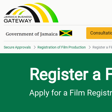
Register a Film Project overvie
Consultat
Secure Approvals
Registration of Film Production
Register a F
Register a 
Apply for a Film Regist