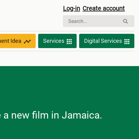
Log-in
Create account
ment Idea
Services
Digital Services
e a new film in Jamaica.