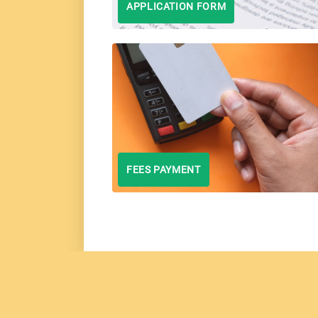
APPLICATION FORM
FEES PAYMENT