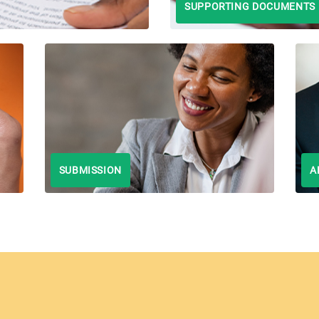
SUPPORTING DOCUMENTS
SUBMISSION
A