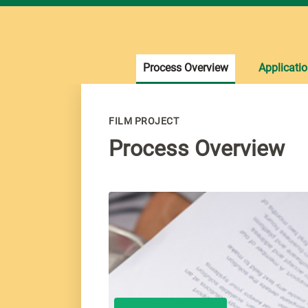
Process Overview
Applicati
FILM PROJECT
Process Overview