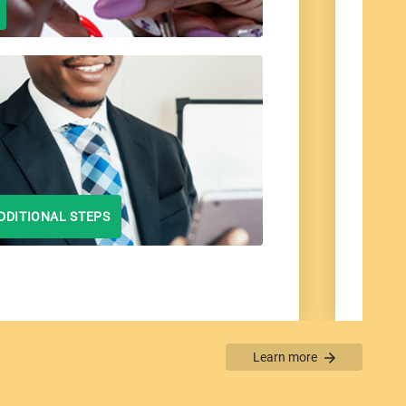
DDITIONAL STEPS
Learn more