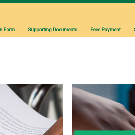
on Form
Supporting Documents
Fees Payment