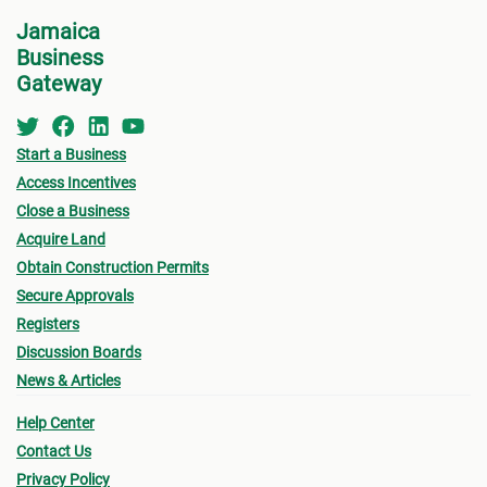
• App
Centre
(DAC) at NEPA for a consultation.
Jamaica
shoul
Business
appro
For step-by-step guidelines, continue to the next
Gateway
form
step for more information on the Clarendon MC
Permi
Building Permit Process.
Start a Business
• Oth
Access Incentives
and s
Close a Business
- Fin
Acquire Land
plann
Obtain Construction Permits
propo
Secure Approvals
local
Registers
- Sur
Discussion Boards
by a 
News & Articles
- Pro
Help Center
for a
Contact Us
- Cer
Privacy Policy