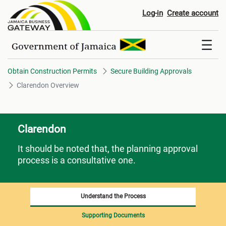
Clarendon Overview
Log-in
Create account
Obtain Construction Permits
Secure Building Approvals
Clarendon Overview
Clarendon
It should be noted that, the planning approval
process is a consultative one.
Understand the Process
Supporting Documents