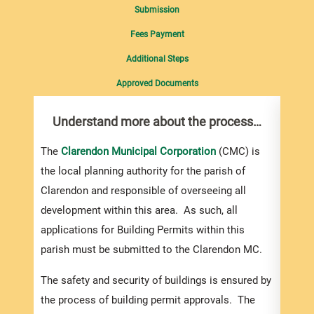
Submission
Fees Payment
Additional Steps
Approved Documents
Understand more about the process…
Com
pro
inf
The
Clarendon Municipal Corporation
(CMC) is
the local planning authority for the parish of
You m
Clarendon and responsible of overseeing all
collec
development within this area. As such, all
Permi
applications for Building Permits within this
websi
parish must be submitted to the Clarendon MC.
strai
the s
The safety and security of buildings is ensured by
and l
the process of building permit approvals. The