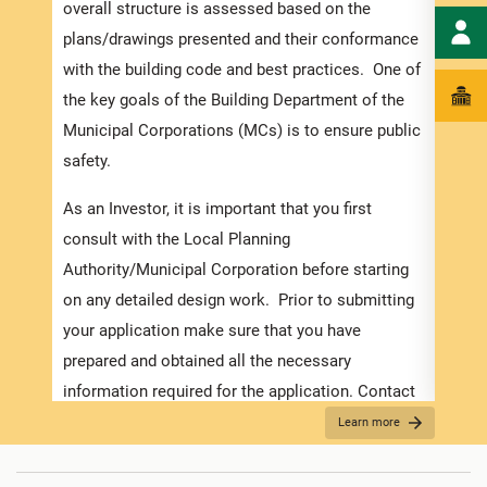
speci
overall structure is assessed based on the
and t
plans/drawings presented and their conformance
to en
with the building code and best practices. One of
exped
the key goals of the Building Department of the
pleas
Municipal Corporations (MCs) is to ensure public
docum
safety.
with 
As an Investor, it is important that you first
Appli
consult with the Local Planning
The r
Authority/Municipal Corporation before starting
as th
on any detailed design work. Prior to submitting
it is
your application make sure that you have
two (
prepared and obtained all the necessary
For f
information required for the application. Contact
“Secu
the MC about the Development Application Help
Learn more
Desk (DAHD) and their walk-in “Pre-Check”
For B
Service or the
Development Assistance