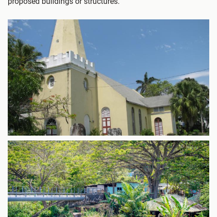
proposed buildings or structures.