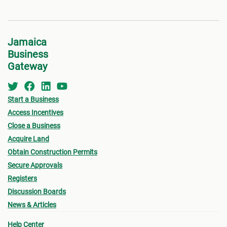
Jamaica
Business
Gateway
Start a Business
Access Incentives
Close a Business
Acquire Land
Obtain Construction Permits
Secure Approvals
Registers
Discussion Boards
News & Articles
Help Center