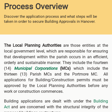
Process Overview
Discover the application process and what steps will be
taken in order to secure Building Approvals in Hanover.
The Local Planning Authorities
are those entities at the
local government level, which are responsible for ensuring
that development within the parish occurs in an efficient,
orderly and sustainable manner. They include the fourteen
(14)
Municipal Corporations
(MCs)
which include the
thirteen (13) Parish MCs and the Portmore MC. All
applications for Building/Construction permits must be
approved by the Local Planning Authorities before any
work or construction commences.
Building applications are dealt with under the
Building
Act
and are concerned with the structural integrity of the