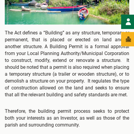
The Act defines a “Building” as any structure, temporary or
permanent, that is placed or erected on land and/or
another structure. A Building Permit is a formal approval
from your Local Planning Authority/Municipal Corporation
to construct, modify, extend or renovate a structure. It
should be noted that a permit is also required when placing
a temporary structure (a trailer or wooden structure), or to
demolish a structure on your property. It regulates the type
of construction allowed on the land and seeks to ensure
that all the relevant building and safety standards are met.
Therefore, the building permit process seeks to protect
both your interests as an Investor, as well as those of the
parish and surrounding community.