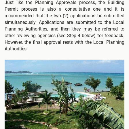
Just like the Planning Approvals process, the Building
Permit process is also a consultative one and it is
recommended that the two (2) applications be submitted
simultaneously. Applications are submitted to the Local
Planning Authorities, and then they may be referred to
other reviewing agencies (see Step 4 below) for feedback.
However, the final approval rests with the Local Planning
Authorities.