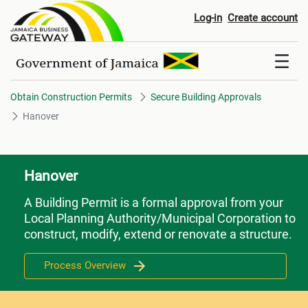
Hanover
Log-in
Create account
Obtain Construction Permits
Secure Building Approvals
Hanover
Hanover
A Building Permit is a formal approval from your
Local Planning Authority/Municipal Corporation to
construct, modify, extend or renovate a structure.
Process Overview