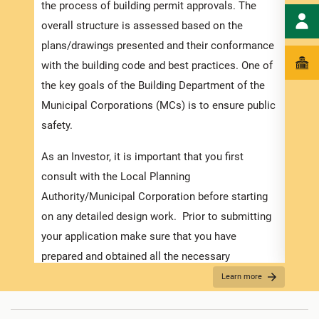
docum
the process of building permit approvals. The
time 
overall structure is assessed based on the
appli
plans/drawings presented and their conformance
the r
with the building code and best practices. One of
requi
the key goals of the Building Department of the
and s
Municipal Corporations (MCs) is to ensure public
safety.
Appli
As an Investor, it is important that you first
The r
consult with the Local Planning
as th
Authority/Municipal Corporation before starting
it is
on any detailed design work. Prior to submitting
two (
your application make sure that you have
time.
prepared and obtained all the necessary
see
“
information required for the application. Contact
Learn more
For B
the MC about the
Development Application Help
Desk (DAHD)
and their walk-in “Pre-Check”