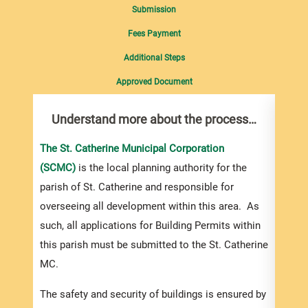
Submission
Fees Payment
Additional Steps
Approved Document
Understand more about the process…
Com
pro
inf
The St. Catherine Municipal Corporation
(SCMC)
is the local planning authority for the
You m
parish of St. Catherine and responsible for
collec
overseeing all development within this area. As
Permi
such, all applications for Building Permits within
websi
this parish must be submitted to the St. Catherine
you a
MC.
based
devel
The safety and security of buildings is ensured by