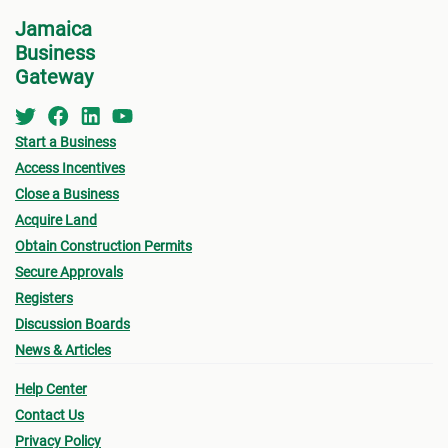
Service or the
Development Assistance Centre
Jamaica
Business
(DAC)
at NEPA for a consultation.
Appli
Gateway
indic
For step-by-step guidelines, continue to the next
for w
step for more information on the St. Catherine
for B
Start a Business
MC Building Permit Process.
Other
Access Incentives
submi
Close a Business
Final
Acquire Land
Obtain Construction Permits
drawi
Secure Approvals
signe
Registers
Archi
Discussion Boards
Surve
News & Articles
local
Proof
Help Center
Contact Us
accep
Privacy Policy
Certi