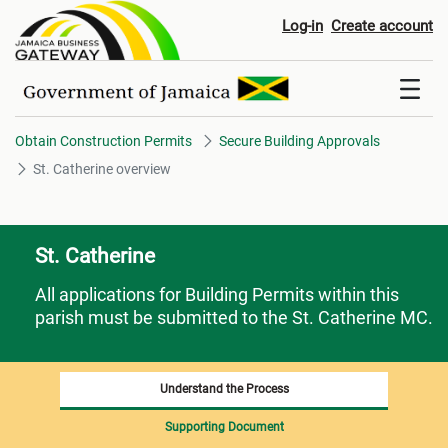
St. Catherine overview
Log-in
Create account
Obtain Construction Permits
Secure Building Approvals
St. Catherine overview
St. Catherine
All applications for Building Permits within this
parish must be submitted to the St. Catherine MC.
Understand the Process
Supporting Document