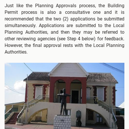
Just like the Planning Approvals process, the Building
Permit process is also a consultative one and it is
recommended that the two (2) applications be submitted
simultaneously. Applications are submitted to the Local
Planning Authorities, and then they may be referred to
other reviewing agencies (see Step 4 below) for feedback.
However, the final approval rests with the Local Planning
Authorities.