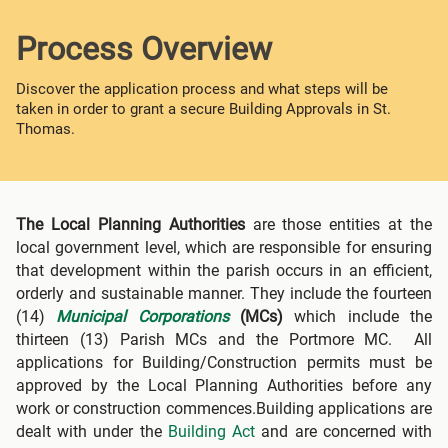
Process Overview
Discover the application process and what steps will be
taken in order to grant a secure Building Approvals in St.
Thomas.
The Local Planning Authorities
are those entities at the
local government level, which are responsible for ensuring
that development within the parish occurs in an efficient,
orderly and sustainable manner. They include the fourteen
(14)
Municipal Corporations
(MCs)
which include the
thirteen (13) Parish MCs and the Portmore MC. All
applications for Building/Construction permits must be
approved by the Local Planning Authorities before any
work or construction commences.Building applications are
dealt with under the
Building Act
and are concerned with