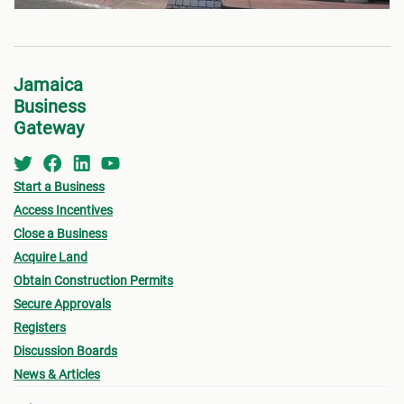
Jamaica
Business
Gateway
Start a Business
Access Incentives
Close a Business
Acquire Land
Obtain Construction Permits
Secure Approvals
Registers
Discussion Boards
News & Articles