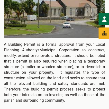
A Building Permit is a formal approval from your Local
Planning Authority/Municipal Corporation to construct,
modify, extend or renovate a structure. It should be noted
that a permit is also required when placing a temporary
structure (a trailer or wooden structure), or to demolish a
structure on your property. It regulates the type of
construction allowed on the land and seeks to ensure that
all the relevant building and safety standards are met.
Therefore, the building permit process seeks to protect
both your interests as an Investor, as well as those of the
parish and surrounding community.