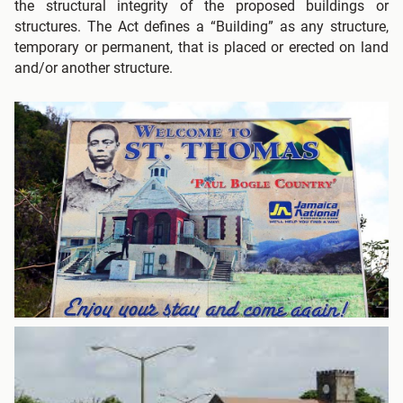
the structural integrity of the proposed buildings or
structures. The Act defines a “Building” as any structure,
temporary or permanent, that is placed or erected on land
and/or another structure.