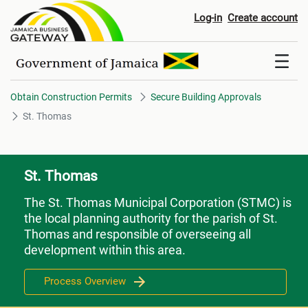
St. Thomas
Log-in
Create account
Obtain Construction Permits
Secure Building Approvals
St. Thomas
St. Thomas
The St. Thomas Municipal Corporation (STMC) is
the local planning authority for the parish of St.
Thomas and responsible of overseeing all
development within this area.
Process Overview