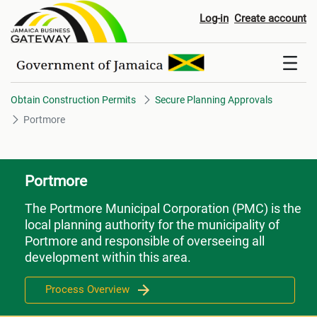
Portmore
Log-in
Create account
Obtain Construction Permits
Secure Planning Approvals
Portmore
Portmore
The Portmore Municipal Corporation (PMC) is the
local planning authority for the municipality of
Portmore and responsible of overseeing all
development within this area.
Process Overview