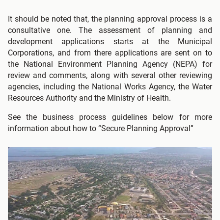
It should be noted that, the planning approval process is a
consultative one. The assessment of planning and
development applications starts at the Municipal
Corporations, and from there applications are sent on to
the National Environment Planning Agency (NEPA) for
review and comments, along with several other reviewing
agencies, including the National Works Agency, the Water
Resources Authority and the Ministry of Health.
See the business process guidelines below for more
information about how to “Secure Planning Approval”