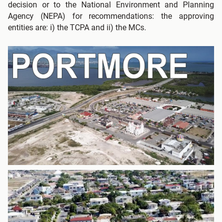
decision or to the National Environment and Planning
Agency (NEPA) for recommendations: the approving
entities are: i) the TCPA and ii) the MCs.