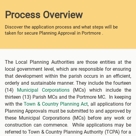
Process Overview
Discover the application process and what steps will be
taken for secure Planning Approval in Portmore .
The Local Planning Authorities are those entities at the
local government level, which are responsible for ensuring
that development within the parish occurs in an efficient,
orderly and sustainable manner. They include the fourteen
(14)
Municipal Corporations
(MCs) which include the
thirteen (13) Parish MCs and the Portmore MC. In keeping
with the
Town & Country Planning Act
, all applications for
Planning Approvals must be submitted to and approved by
these Municipal Corporations (MCs) before any work or
construction can commence. While applications may be
referred to Town & Country Planning Authority (TCPA) for a