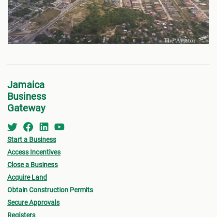
Jamaica
Business
Gateway
Start a Business
Access Incentives
Close a Business
Acquire Land
Obtain Construction Permits
Secure Approvals
Registers