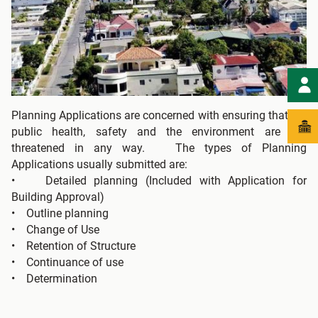
Planning Applications are concerned with ensuring that the
public health, safety and the environment are not
threatened in any way. The types of Planning
Applications usually submitted are:
• Detailed planning (Included with Application for
Building Approval)
• Outline planning
• Change of Use
• Retention of Structure
• Continuance of use
• Determination