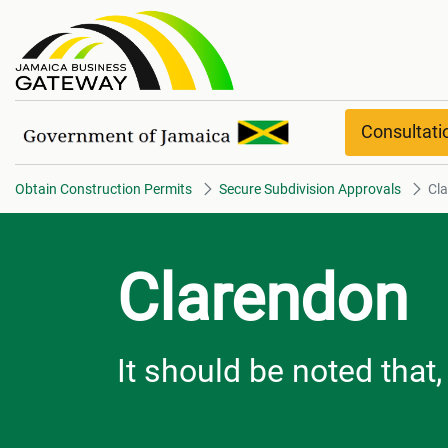
Clarendon overview
Consultat
Obtain Construction Permits
Secure Subdivision Approvals
Cl
Clarendon
It should be noted that