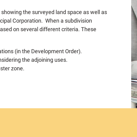
p showing the surveyed land space as well as
icipal Corporation. When a subdivision
based on several different criteria. These
tions (in the Development Order).
nsidering the adjoining uses.
aster zone.
er and the size of the lots)