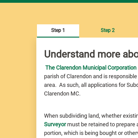
Step 1
Step 2
Understand more abo
The Clarendon Municipal Corporation
parish of Clarendon and is responsible
area. As such, all applications for Su
Clarendon MC.
When subdividing land, whether existi
Surveyor
must be retained to prepare a 
portion, which is being bought or othe