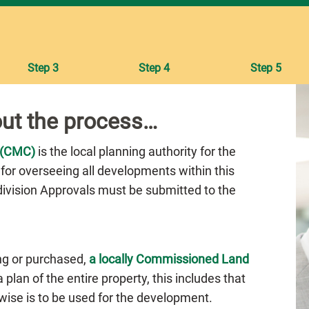
Step 3
Step 4
Step 5
ut the process…
 (CMC)
is the local planning authority for the
 for overseeing all developments within this
bdivision Approvals must be submitted to the
ng or purchased,
a locally Commissioned Land
plan of the entire property, this includes that
rwise is to be used for the development.