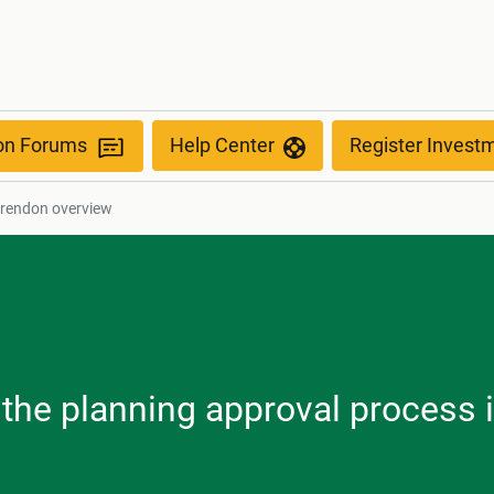
ion Forums
Help Center
Register Invest
arendon overview
, the planning approval process 