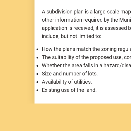
A subdivision plan is a large-scale ma
other information required by the Mun
application is received, it is assessed 
include, but not limited to:
How the plans match the zoning regula
The suitability of the proposed use, co
Whether the area falls in a hazard/dis
Size and number of lots.
Availability of utilities.
Existing use of the land.
Subdivision Categories:
(based on numb
Nine (9) lots or less and Under 5 acres
Nine (9) lots or less and Over 5 acres