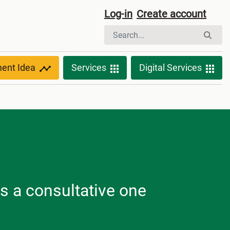
Log-in
Create account
ment Idea
Services
Digital Services
is a consultative one