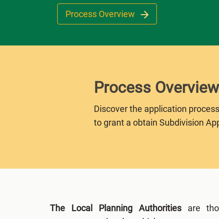
Process Overview
Process Overview
Discover the application process
to grant a obtain Subdivision Ap
The Local Planning Authorities
are thos