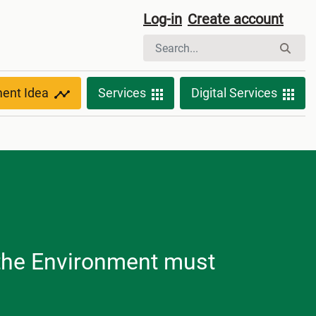
Log-in
Create account
ment Idea
Services
Digital Services
d the Environment must