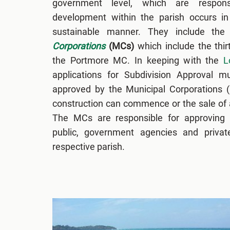
government level, which are respons
development within the parish occurs in 
sustainable manner. They include the
Corporations
(MCs)
which include the thi
the Portmore MC. In keeping with the
L
applications for Subdivision Approval 
approved by the Municipal Corporations 
construction can commence or the sale of a
The MCs are responsible for approving s
public, government agencies and private
respective parish.