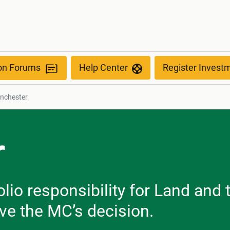
ion Forums
Help Center
Register Invest
nchester
r
olio responsibility for Land an
ve the MC’s decision.