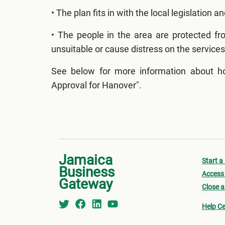
• The plan fits in with the local legislation an
• The people in the area are protected f
unsuitable or cause distress on the services
See below for more information about ho
Approval for Hanover".
Jamaica
Start a
Business
Access 
Gateway
Close a
Help Ce