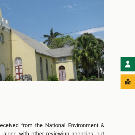
eceived from the National Environment &
 along with other reviewing agencies, but