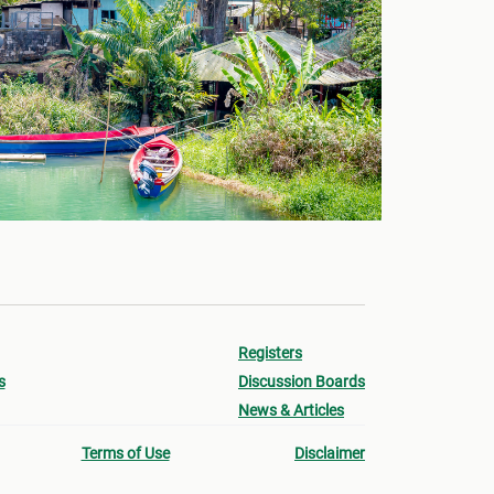
Registers
s
Discussion Boards
News & Articles
Terms of Use
Disclaimer