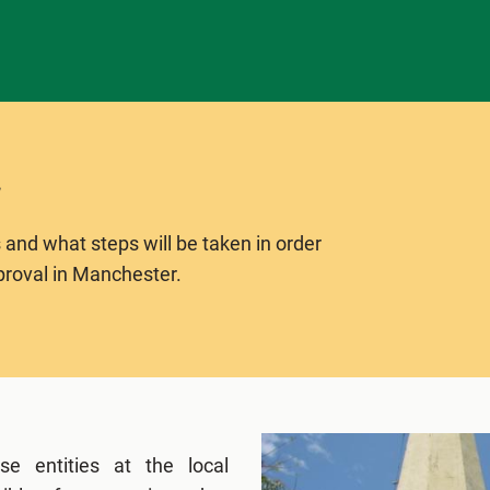
 and what steps will be taken in order
proval in Manchester.
e entities at the local