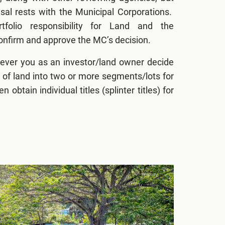
fusal rests with the Municipal Corporations.
tfolio responsibility for Land and the
nfirm and approve the MC’s decision.
ever you as an investor/land owner decide
el of land into two or more segments/lots for
en obtain individual titles (splinter titles) for