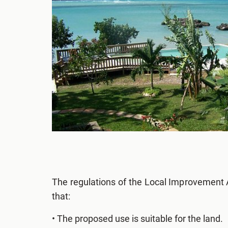
The regulations of the Local Improvement 
that:
• The proposed use is suitable for the land.