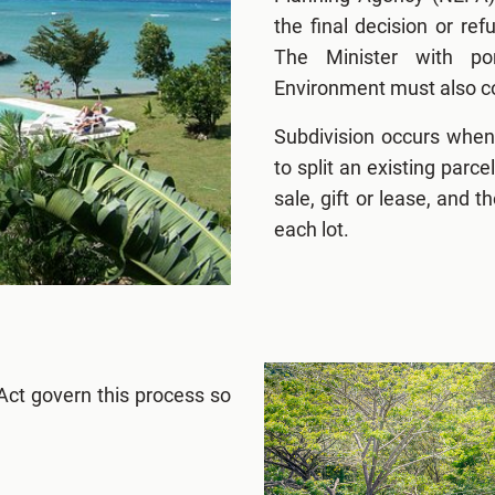
the final decision or re
The Minister with por
Environment must also co
Subdivision occurs when
to split an existing parc
sale, gift or lease, and th
each lot.
Act govern this process so