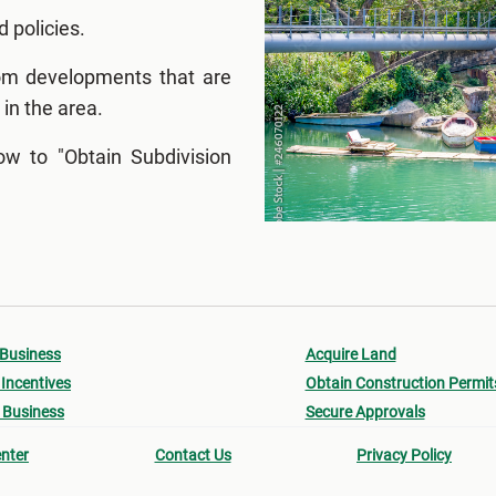
d policies.
rom developments that are
 in the area.
w to "Obtain Subdivision
 Business
Acquire Land
Incentives
Obtain Construction Permit
 Business
Secure Approvals
nter
Contact Us
Privacy Policy