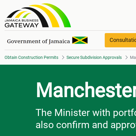
Manchester
Consultat
Obtain Construction Permits
Secure Subdivision Approvals
Ma
Mancheste
The Minister with portf
also confirm and appro