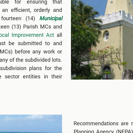
ible for ensuring that
an efficient, orderly and
 fourteen (14)
Municipal
rteen (13) Parish MCs and
ocal Improvement Act
all
must be submitted to and
(MCs) before any work or
ny of the subdivided lots.
ubdivision plans for the
 sector entities in their
Recommendations are r
Planning Agency (NEPA),