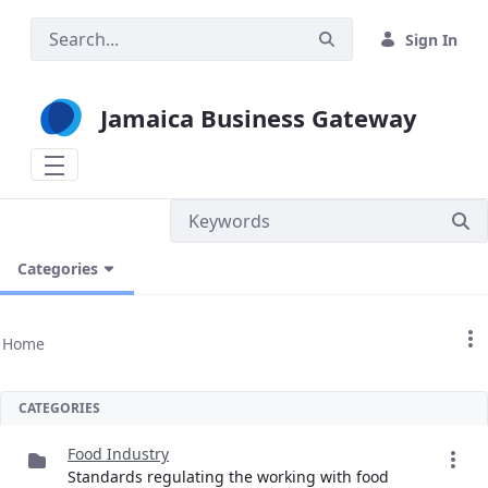
Skip to Main Content
Sign In
Jamaica Business Gateway
Categories
Home
CATEGORIES
Food Industry
Standards regulating the working with food