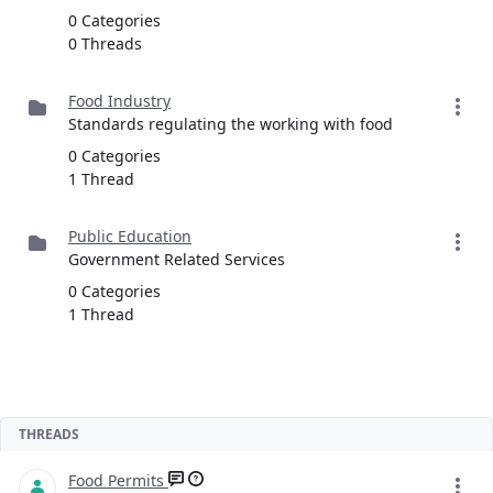
0 Categories
0 Threads
Food Industry
Standards regulating the working with food
0 Categories
1 Thread
Public Education
Government Related Services
0 Categories
1 Thread
THREADS
Food Permits