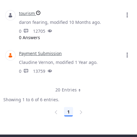
tourism
daron fearing, modified 10 Months ago.
0
12705
0 Answers
Payment Submission
Claudine Vernon, modified 1 Year ago.
0
13759
20 Entries
Showing 1 to 6 of 6 entries.
1
Page