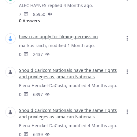
ALEC HAYNES replied 4 Months ago.
7
85950
0 Answers
how i can apply for filming permission
markus raich, modified 1 Month ago.
0
2437
Should Caricom Nationals have the same rights
and privileges as Jamaican Nationals
Elena Henckel-DaCosta, modified 4 Months ago.
0
6397
Should Caricom Nationals have the same rights
and privileges as Jamaican Nationals
Elena Henckel-DaCosta, modified 4 Months ago.
0
6439